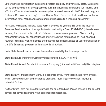
Life Enhanced participation subject to program eligibility and varies by state. Subject to
terms and conditions of the agreement. Life Enhanced app is available for Android and
iOS. An iOS or Android mobile device may be required to use all Life Enhanced program
features. Customers must agree to authorize State Farm to collect health and wellness
information data. Mobile application users must agree to a licensing agreement.
Pursuant to relevant tax law, State Farm may send to you and file with the Internal
Revenue Service and/or other applicable tax authority a Form 1099-MISC (Miscellaneous
Income) for the redemption of Life Enhanced rewards as appropriate. You are solely
responsible for any tax consequences arising from the redemption of Life Enhanced
rewards. You may wish to discuss the potential tax consequences of your participation in
the Life Enhanced program with a tax or legal advisor.
Each State Farm Insurer has sole financial responsibility for its own products.
State Farm Life Insurance Company (Not licensed in MA, NY or WI)
State Farm Life and Accident Assurance Company (Licensed in NY and WI) Bloomington,
IL
State Farm VP Management Corp. is a separate entity from those State Farm entities
which provide banking and insurance products. Investing involves risk, including
potential for loss.
Neither State Farm nor its agents provide tax or legal advice. Please consult a tax or legal
advisor for advice regarding your personal circumstances.