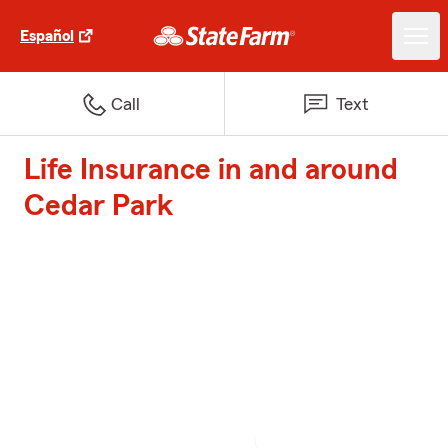
Español
Call
Text
Life Insurance in and around
Cedar Park