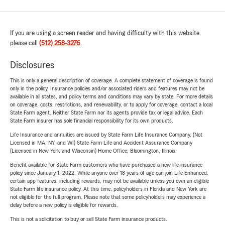
If you are using a screen reader and having difficulty with this website
please call
(512) 258-3276
.
Disclosures
This is only a general description of coverage. A complete statement of coverage is found
only in the policy. Insurance policies and/or associated riders and features may not be
available in all states, and policy terms and conditions may vary by state. For more details
on coverage, costs, restrictions, and renewability, or to apply for coverage, contact a local
State Farm agent. Neither State Farm nor its agents provide tax or legal advice. Each
State Farm insurer has sole financial responsibility for its own products.
Life Insurance and annuities are issued by State Farm Life Insurance Company. (Not
Licensed in MA, NY, and WI) State Farm Life and Accident Assurance Company
(Licensed in New York and Wisconsin) Home Office, Bloomington, Illinois.
Benefit available for State Farm customers who have purchased a new life insurance
policy since January 1, 2022. While anyone over 18 years of age can join Life Enhanced,
certain app features, including rewards, may not be available unless you own an eligible
State Farm life insurance policy. At this time, policyholders in Florida and New York are
not eligible for the full program. Please note that some policyholders may experience a
delay before a new policy is eligible for rewards.
This is not a solicitation to buy or sell State Farm insurance products.