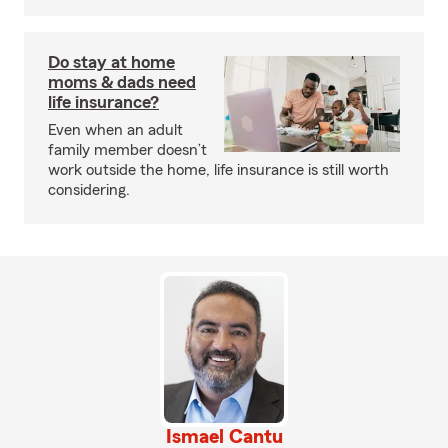
Do stay at home
moms & dads need
life insurance?
Even when an adult
family member doesn’t
work outside the home, life insurance is still worth
considering.
Ismael Cantu