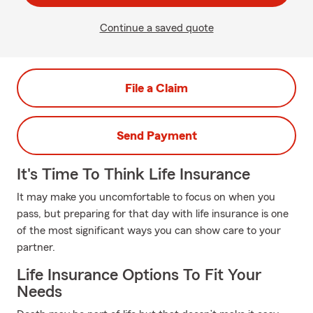
Continue a saved quote
File a Claim
Send Payment
It's Time To Think Life Insurance
It may make you uncomfortable to focus on when you
pass, but preparing for that day with life insurance is one
of the most significant ways you can show care to your
partner.
Life Insurance Options To Fit Your
Needs