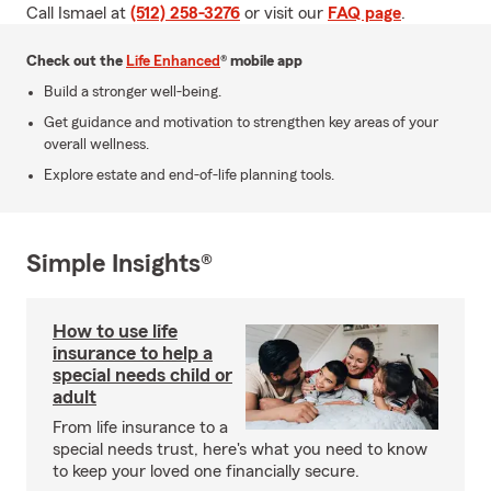
Call Ismael at
(512) 258-3276
or visit our
FAQ page
.
Check out the
Life Enhanced
® mobile app
Build a stronger well-being.
Get guidance and motivation to strengthen key areas of your
overall wellness.
Explore estate and end-of-life planning tools.
Simple Insights®
How to use life
insurance to help a
special needs child or
adult
From life insurance to a
special needs trust, here's what you need to know
to keep your loved one financially secure.