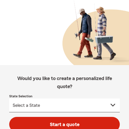
Would you like to create a personalized life
quote?
State Selection
Start a quote