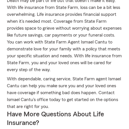
Death may be part of life but that doesn’t make it easy.
With life insurance from State Farm, loss can be a bit less
overwhelming. Life insurance provides financial support
when it’s needed most. Coverage from State Farm
provides space to grieve without worrying about expenses
like future savings, car payments or your funeral costs.
You can work with State Farm Agent Ismael Cantu to
demonstrate love for your family with a policy that meets
your specific situation and needs. With life insurance from
State Farm, you and your loved ones will be cared for
every step of the way.
With dependable, caring service, State Farm agent Ismael
Cantu can help you make sure you and your loved ones
have coverage if something bad does happen. Contact
Ismael Cantu's office today to get started on the options
that are right for you.
Have More Questions About Life
Insurance?