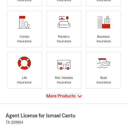
Condo
Renters
Business
Insurance
Insurance
Insurance
Life
Rec Vehicles
Boat
Insurance
Insurance
Insurance
View
More Products
Agent License for Ismael Cantu
TX-2311954