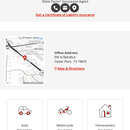
State Farm® Insurance Agent
Get a Certificate of Liability Insurance
Office Address:
519 N Bell Blvd
Cedar Park, TX 78613
Map & Directions
Auto
Motorcycle
Homeowners
Insurance
Insurance
Insurance