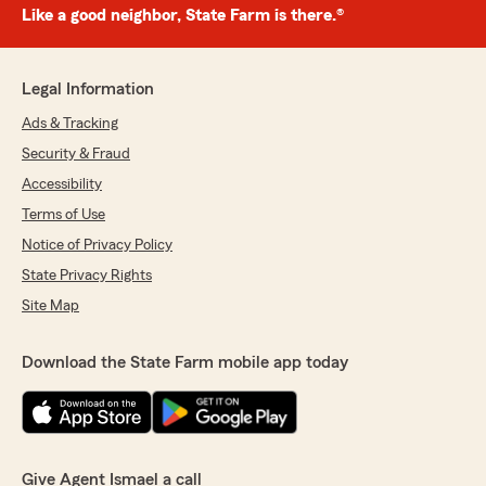
Like a good neighbor, State Farm is there.®
Legal Information
Ads & Tracking
Security & Fraud
Accessibility
Terms of Use
Notice of Privacy Policy
State Privacy Rights
Site Map
Download the State Farm mobile app today
Give Agent Ismael a call