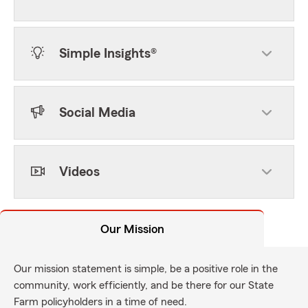
Simple Insights®
Social Media
Videos
Our Mission
Our mission statement is simple, be a positive role in the
community, work efficiently, and be there for our State
Farm policyholders in a time of need.