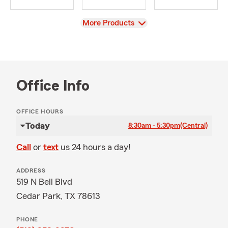
View
More Products
Office Info
OFFICE HOURS
Today
8:30am - 5:30pm
(Central)
Call
or
text
us 24 hours a day!
ADDRESS
519 N Bell Blvd
Cedar Park, TX 78613
PHONE