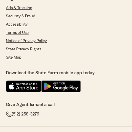
Ads & Tracking
Security & Fraud
Accessibility
Terms of Use
Notice of Privacy Policy
State Privacy Rights
Site Map
Download the State Farm mobile app today
Give Agent Ismael a call
(512) 258-3276