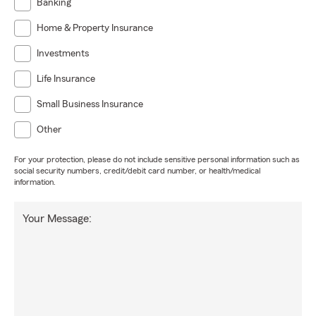
Banking
Home & Property Insurance
Investments
Life Insurance
Small Business Insurance
Other
For your protection, please do not include sensitive personal information such as
social security numbers, credit/debit card number, or health/medical
information.
Your Message: