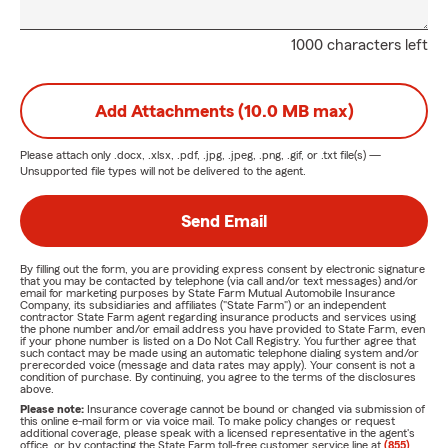
1000 characters left
Add Attachments (10.0 MB max)
Please attach only
.docx, .xlsx, .pdf, .jpg, .jpeg, .png, .gif, or .txt
file(s) —
Unsupported file types will not be delivered to the agent.
Send Email
By filling out the form, you are providing express consent by electronic signature
that you may be contacted by telephone (via call and/or text messages) and/or
email for marketing purposes by State Farm Mutual Automobile Insurance
Company, its subsidiaries and affiliates ("State Farm") or an independent
contractor State Farm agent regarding insurance products and services using
the phone number and/or email address you have provided to State Farm, even
if your phone number is listed on a Do Not Call Registry. You further agree that
such contact may be made using an automatic telephone dialing system and/or
prerecorded voice (message and data rates may apply). Your consent is not a
condition of purchase. By continuing, you agree to the terms of the disclosures
above.
Please note:
Insurance coverage cannot be bound or changed via submission of
this online e-mail form or via voice mail. To make policy changes or request
additional coverage, please speak with a licensed representative in the agent's
office, or by contacting the State Farm toll-free customer service line at
(855)