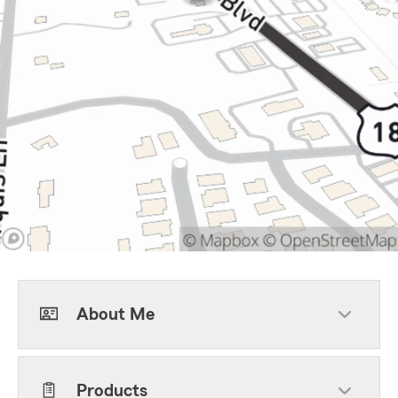
About Me
Products