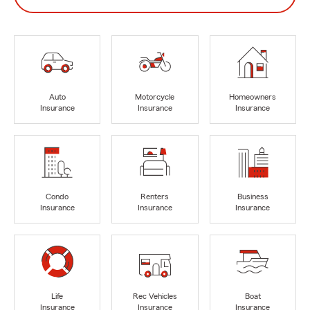
Auto
Motorcycle
Homeowners
Insurance
Insurance
Insurance
Condo
Renters
Business
Insurance
Insurance
Insurance
Life
Rec Vehicles
Boat
Insurance
Insurance
Insurance