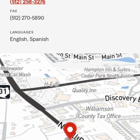
(512) 258-3276
FAX
(512) 270-5890
LANGUAGES
English,
Spanish