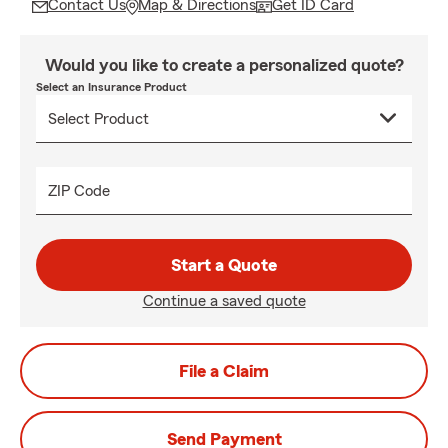
Contact Us
Map & Directions
Get ID Card
Would you like to create a personalized quote?
Select an Insurance Product
ZIP Code
Start a Quote
Continue a saved quote
File a Claim
Send Payment