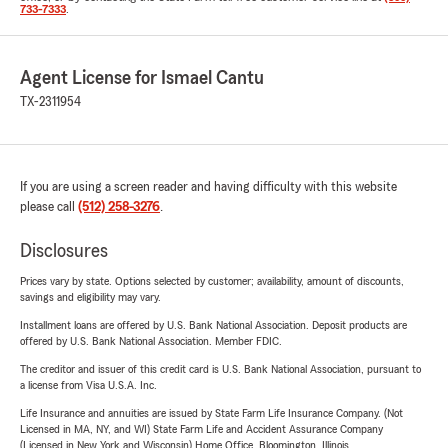
733-7333
.
Agent License for Ismael Cantu
TX-2311954
If you are using a screen reader and having difficulty with this website
please call
(512) 258-3276
.
Disclosures
Prices vary by state. Options selected by customer; availability, amount of discounts,
savings and eligibility may vary.
Installment loans are offered by U.S. Bank National Association. Deposit products are
offered by U.S. Bank National Association. Member FDIC.
The creditor and issuer of this credit card is U.S. Bank National Association, pursuant to
a license from Visa U.S.A. Inc.
Life Insurance and annuities are issued by State Farm Life Insurance Company. (Not
Licensed in MA, NY, and WI) State Farm Life and Accident Assurance Company
(Licensed in New York and Wisconsin) Home Office, Bloomington, Illinois.