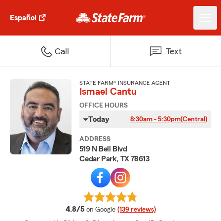
Español
Call
Text
STATE FARM® INSURANCE AGENT
Ismael Cantu
OFFICE HOURS
Today
8:30am - 5:30pm
(Central)
ADDRESS
519 N Bell Blvd
Cedar Park, TX 78613
average rating
4.8/5
on Google
(139 reviews)