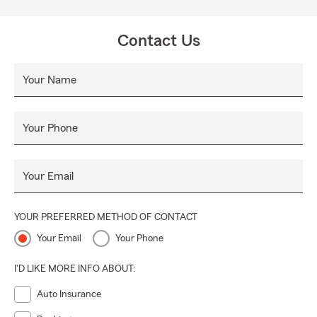
Contact Us
Your Name
Your Phone
Your Email
YOUR PREFERRED METHOD OF CONTACT
Your Email
Your Phone
I'D LIKE MORE INFO ABOUT:
Auto Insurance