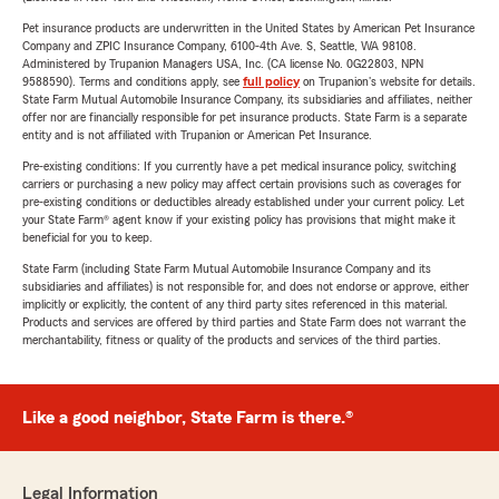
Pet insurance products are underwritten in the United States by American Pet Insurance
Company and ZPIC Insurance Company, 6100-4th Ave. S, Seattle, WA 98108.
Administered by Trupanion Managers USA, Inc. (CA license No. 0G22803, NPN
9588590). Terms and conditions apply, see
full policy
on Trupanion's website for details.
State Farm Mutual Automobile Insurance Company, its subsidiaries and affiliates, neither
offer nor are financially responsible for pet insurance products. State Farm is a separate
entity and is not affiliated with Trupanion or American Pet Insurance.
Pre-existing conditions: If you currently have a pet medical insurance policy, switching
carriers or purchasing a new policy may affect certain provisions such as coverages for
pre-existing conditions or deductibles already established under your current policy. Let
your State Farm® agent know if your existing policy has provisions that might make it
beneficial for you to keep.
State Farm (including State Farm Mutual Automobile Insurance Company and its
subsidiaries and affiliates) is not responsible for, and does not endorse or approve, either
implicitly or explicitly, the content of any third party sites referenced in this material.
Products and services are offered by third parties and State Farm does not warrant the
merchantability, fitness or quality of the products and services of the third parties.
Like a good neighbor, State Farm is there.®
Legal Information